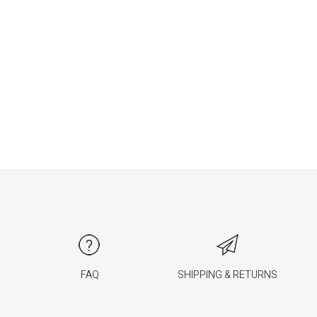
FAQ
SHIPPING & RETURNS