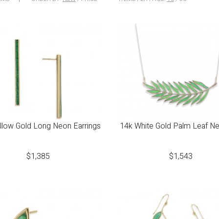
llow Gold Long Neon Earrings
14k White Gold Palm Leaf N
$
1,385
$
1,543