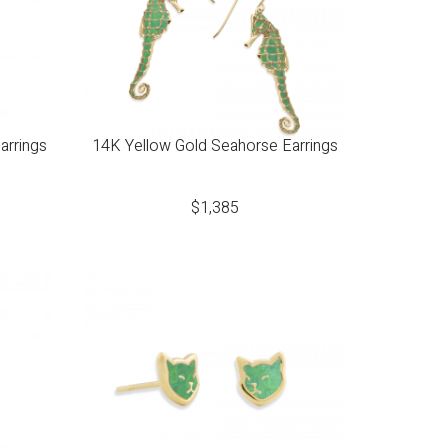
arrings
14K Yellow Gold Seahorse Earrings
$
1,385