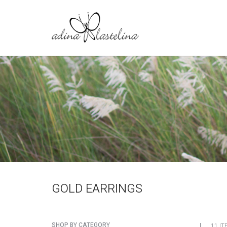
GOLD EARRINGS
SHOP BY CATEGORY
11 IT