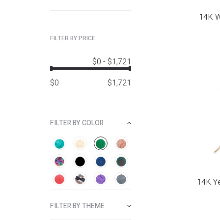
14K Wh
FILTER BY PRICE
$0
-
$1,721
$
0
$
1,721
FILTER BY COLOR
14K Ye
FILTER BY THEME