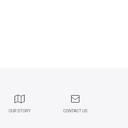
OUR STORY
CONTACT US