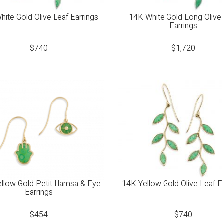
ite Gold Olive Leaf Earrings
14K White Gold Long Olive
Earrings
$
740
$
1,720
llow Gold Petit Hamsa & Eye
14K Yellow Gold Olive Leaf E
Earrings
$
454
$
740