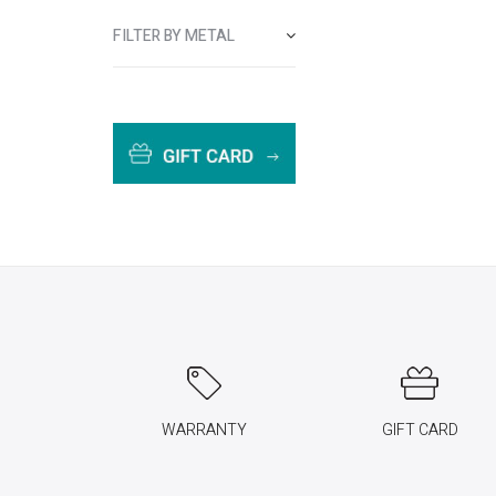
FILTER BY METAL
WARRANTY
GIFT CARD