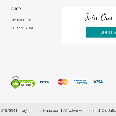
SHOP
Join Our 
MY ACCOUNT
SHOPPING BAG
JOIN U
 5187894 | info@adinaplastelina.com | 23 Native Hamazalot st. Old Jaffa,