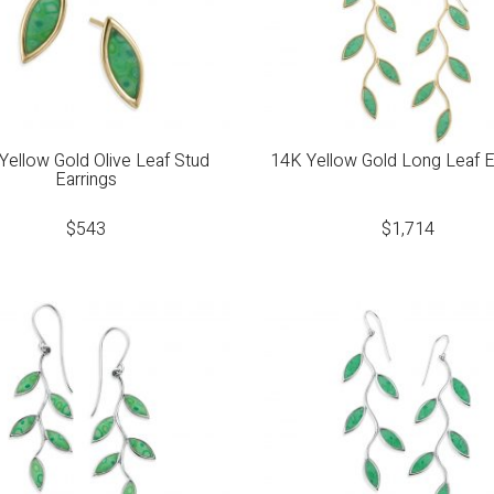
Yellow Gold Olive Leaf Stud
14K Yellow Gold Long Leaf E
Earrings
$
543
$
1,714