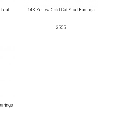
 Leaf
14K Yellow Gold Cat Stud Earrings
$
555
arrings