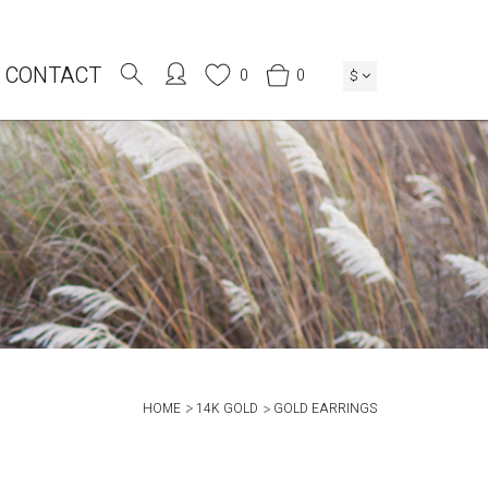
CONTACT
0
0
$
HOME
14K GOLD
GOLD EARRINGS