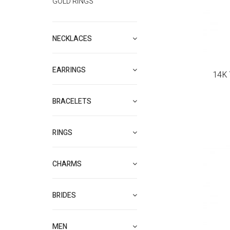
GOLD RINGS
NECKLACES
EARRINGS
14K 
BRACELETS
RINGS
CHARMS
BRIDES
MEN