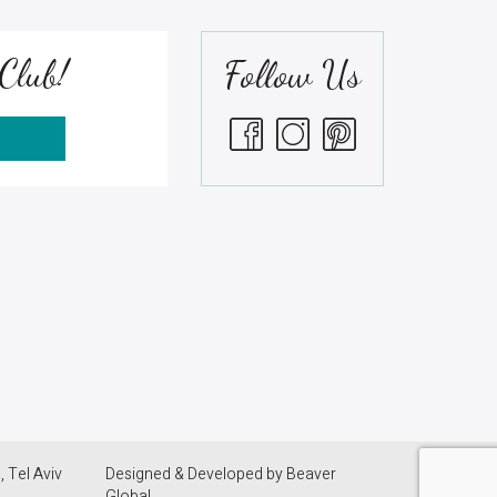
Club!
Follow Us
S
 Tel Aviv
Designed & Developed by
Beaver
Global