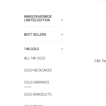
MARILYN MONROE
LIMITED EDITION
BEST SELLERS
14K GOLD
ALL 14K GOLD
14K Ye
GOLD NECKLACES
GOLD EARRINGS
GOLD BRACELETS