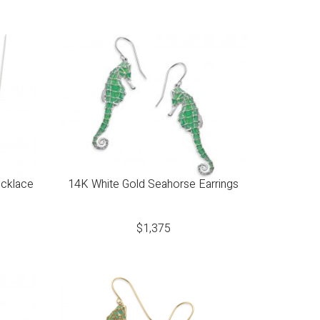
ecklace
14K White Gold Seahorse Earrings
$
1,375