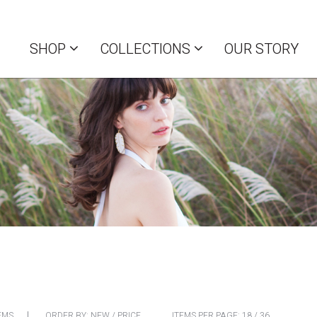
SHOP
COLLECTIONS
OUR STORY
EMS
ORDER BY:
NEW
/
PRICE
ITEMS PER PAGE:
18
/
36