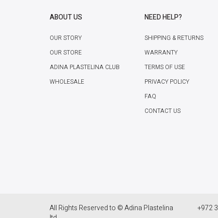
ABOUT US
NEED HELP?
OUR STORY
SHIPPING & RETURNS
OUR STORE
WARRANTY
ADINA PLASTELINA CLUB
TERMS OF USE
WHOLESALE
PRIVACY POLICY
FAQ
CONTACT US
All Rights Reserved to © Adina Plastelina
+972 3
ltd.