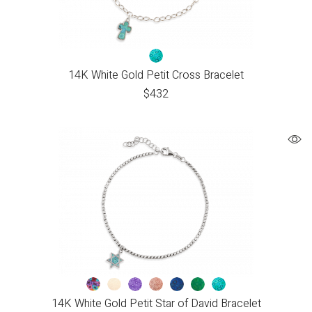
14K White Gold Petit Cross Bracelet
$
432
14K White Gold Petit Star of David Bracelet