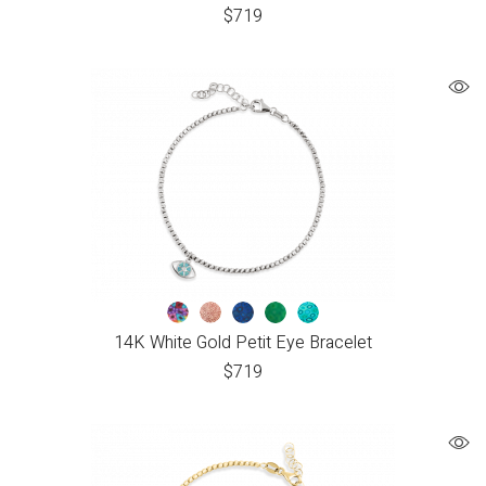
$
719
14K White Gold Petit Eye Bracelet
$
719