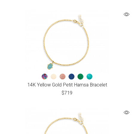
14K Yellow Gold Petit Hamsa Bracelet
$
719