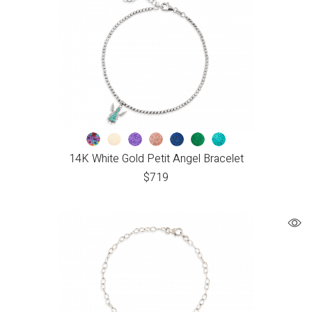
14K White Gold Petit Angel Bracelet
$
719