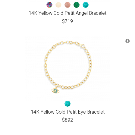
14K Yellow Gold Petit Angel Bracelet
$
719
14K Yellow Gold Petit Eye Bracelet
$
892