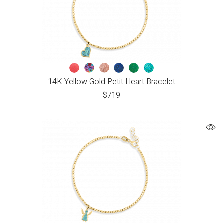
14K Yellow Gold Petit Heart Bracelet
$
719