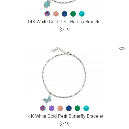
14K White Gold Petit Hamsa Bracelet
$
719
14K White Gold Petit Butterfly Bracelet
$
719