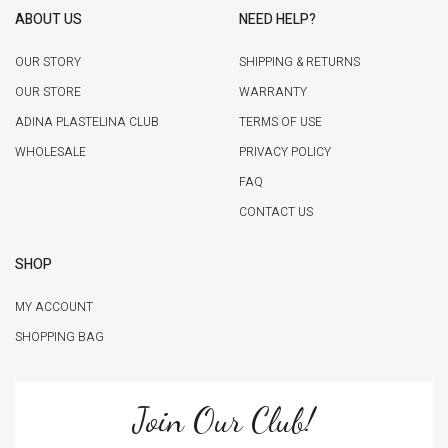
ABOUT US
NEED HELP?
OUR STORY
SHIPPING & RETURNS
OUR STORE
WARRANTY
ADINA PLASTELINA CLUB
TERMS OF USE
WHOLESALE
PRIVACY POLICY
FAQ
CONTACT US
SHOP
MY ACCOUNT
SHOPPING BAG
Join Our Club!