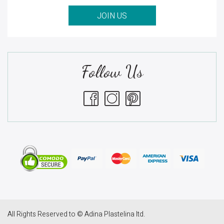
JOIN US
Follow Us
All Rights Reserved to © Adina Plastelina ltd.