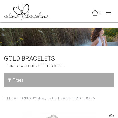
0
Togg
navig
GOLD BRACELETS
HOME
14K GOLD
GOLD BRACELETS
Filters
11 ITEMS
ORDER BY:
NEW
/
PRICE
ITEMS PER PAGE:
18
/
36