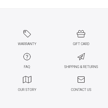
WARRANTY
GIFT CARD
FAQ
SHIPPING & RETURNS
OUR STORY
CONTACT US