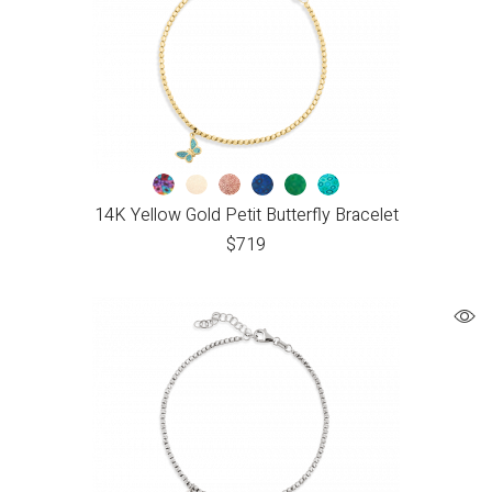
14K Yellow Gold Petit Butterfly Bracelet
$
719