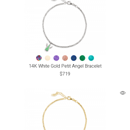
14K White Gold Petit Angel Bracelet
$
719