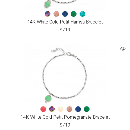
14K White Gold Petit Hamsa Bracelet
$
719
14K White Gold Petit Pomegranate Bracelet
$
719