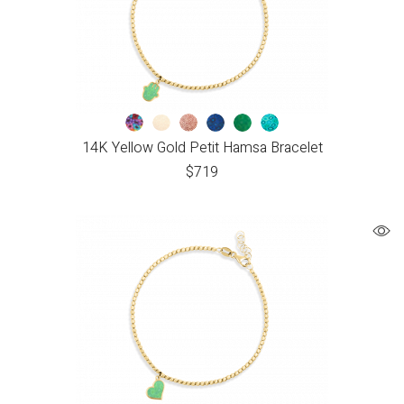
14K Yellow Gold Petit Hamsa Bracelet
$
719