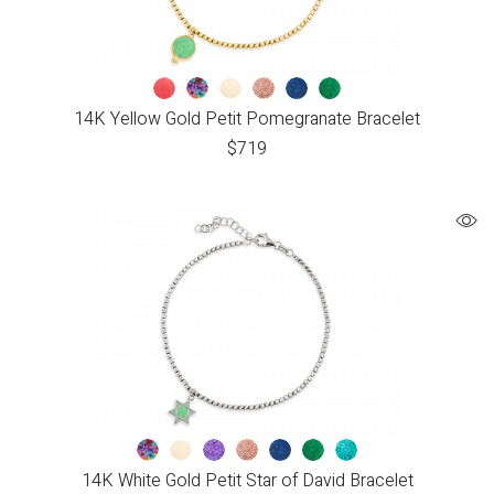
14K Yellow Gold Petit Pomegranate Bracelet
$
719
14K White Gold Petit Star of David Bracelet