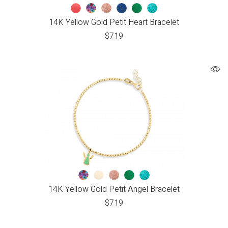
14K Yellow Gold Petit Heart Bracelet
$
719
14K Yellow Gold Petit Angel Bracelet
$
719