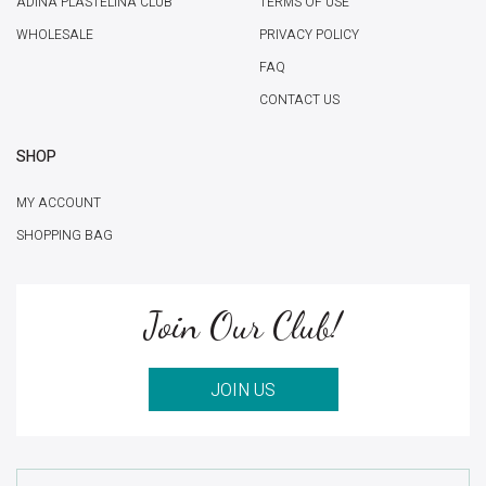
ADINA PLASTELINA CLUB
TERMS OF USE
WHOLESALE
PRIVACY POLICY
FAQ
CONTACT US
SHOP
MY ACCOUNT
SHOPPING BAG
Join Our Club!
JOIN US