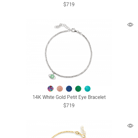
$
719
14K White Gold Petit Eye Bracelet
$
719