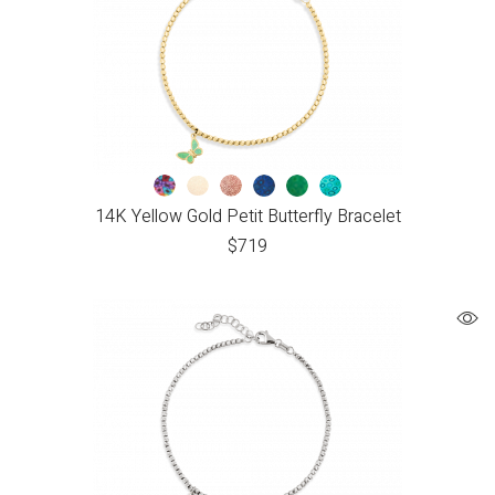
14K Yellow Gold Petit Butterfly Bracelet
$
719