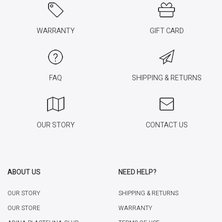
WARRANTY
GIFT CARD
FAQ
SHIPPING & RETURNS
OUR STORY
CONTACT US
ABOUT US
NEED HELP?
OUR STORY
SHIPPING & RETURNS
OUR STORE
WARRANTY