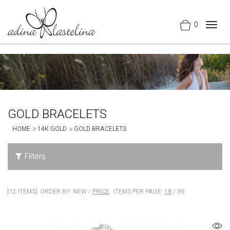
0
Togg
navig
GOLD BRACELETS
HOME
14K GOLD
GOLD BRACELETS
Filters
12 ITEMS
ORDER BY:
NEW
/
PRICE
ITEMS PER PAGE:
18
/
36