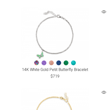
14K White Gold Petit Butterfly Bracelet
$
719