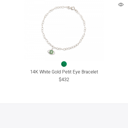
14K White Gold Petit Eye Bracelet
$
432