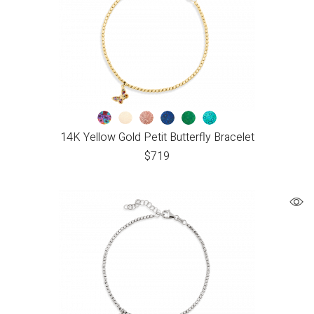
14K Yellow Gold Petit Butterfly Bracelet
$
719