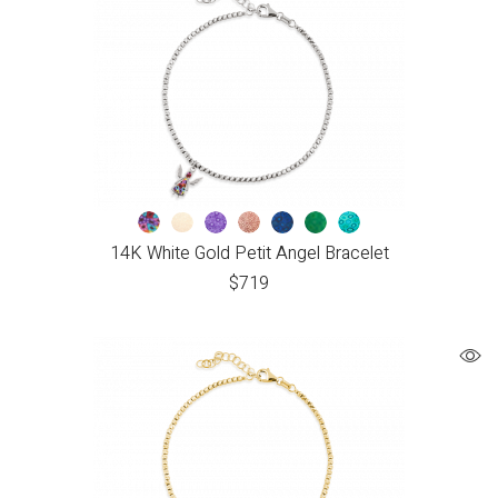
14K White Gold Petit Angel Bracelet
$
719