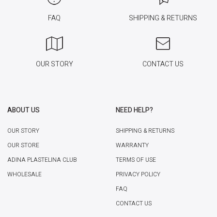
FAQ
SHIPPING & RETURNS
OUR STORY
CONTACT US
ABOUT US
NEED HELP?
OUR STORY
SHIPPING & RETURNS
OUR STORE
WARRANTY
ADINA PLASTELINA CLUB
TERMS OF USE
WHOLESALE
PRIVACY POLICY
FAQ
CONTACT US