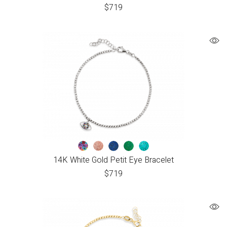
$
719
14K White Gold Petit Eye Bracelet
$
719