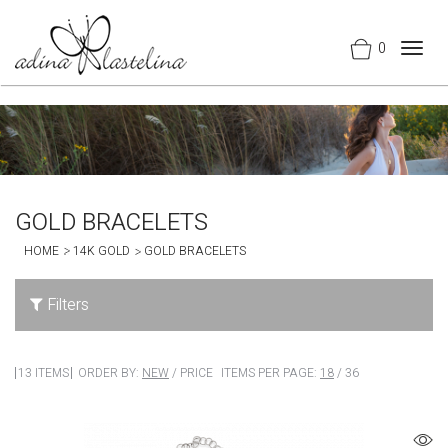
0
Togg
navig
GOLD BRACELETS
HOME
14K GOLD
GOLD BRACELETS
Filters
13 ITEMS
ORDER BY:
NEW
/
PRICE
ITEMS PER PAGE:
18
/
36