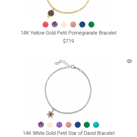
14K Yellow Gold Petit Pomegranate Bracelet
$
719
14K White Gold Petit Star of David Bracelet