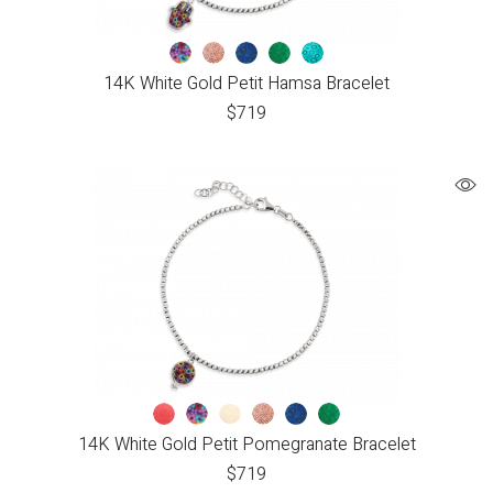
14K White Gold Petit Hamsa Bracelet
$
719
14K White Gold Petit Pomegranate Bracelet
$
719