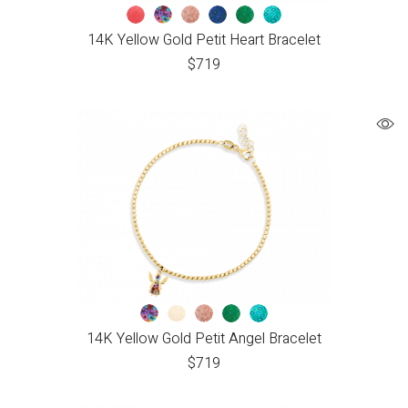
14K Yellow Gold Petit Heart Bracelet
$
719
14K Yellow Gold Petit Angel Bracelet
$
719