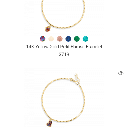
14K Yellow Gold Petit Hamsa Bracelet
$
719