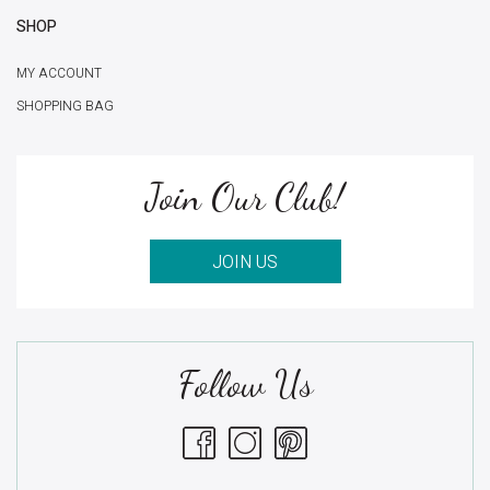
SHOP
MY ACCOUNT
SHOPPING BAG
Join Our Club!
JOIN US
Follow Us