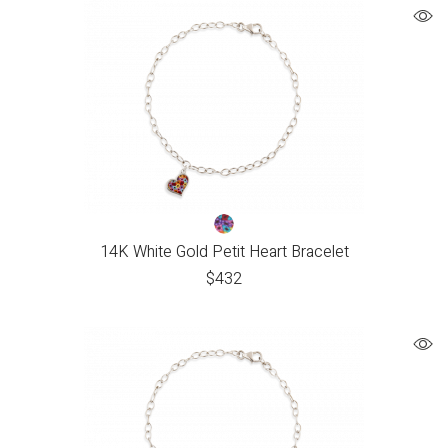
14K White Gold Petit Heart Bracelet
$
432