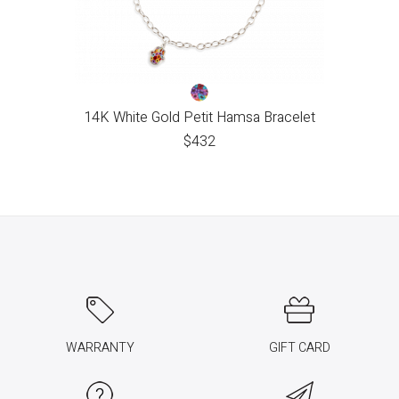
14K White Gold Petit Hamsa Bracelet
$
432
WARRANTY
GIFT CARD