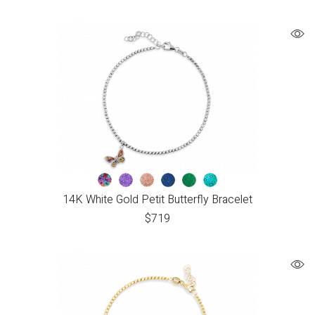
14K White Gold Petit Butterfly Bracelet
$
719