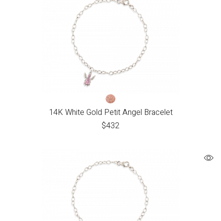
14K White Gold Petit Angel Bracelet
$
432