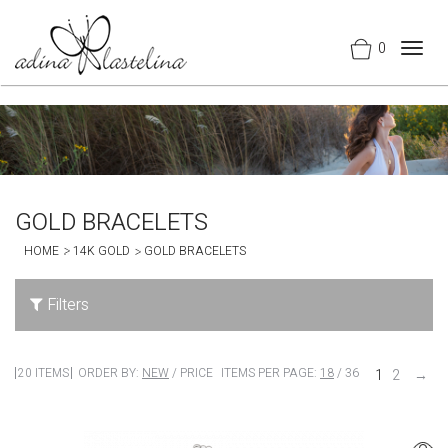
0
Togg
navig
GOLD BRACELETS
HOME
14K GOLD
GOLD BRACELETS
Filters
20 ITEMS
ORDER BY:
NEW
/
PRICE
ITEMS PER PAGE:
18
/
36
1
2
→