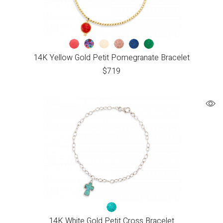
14K Yellow Gold Petit Pomegranate Bracelet
$
719
14K White Gold Petit Cross Bracelet