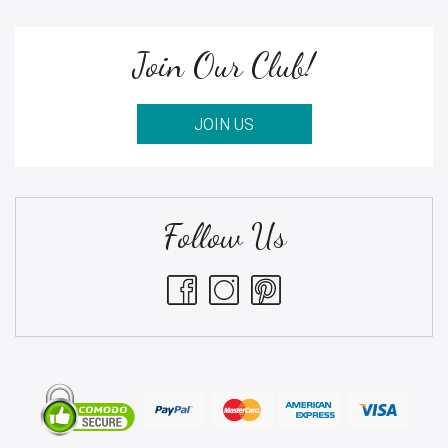
Join Our Club!
JOIN US
Follow Us