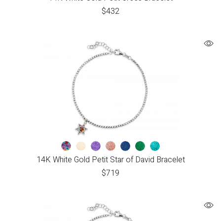
$
432
14K White Gold Petit Star of David Bracelet
$
719