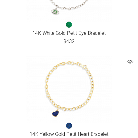
14K White Gold Petit Eye Bracelet
$
432
14K Yellow Gold Petit Heart Bracelet