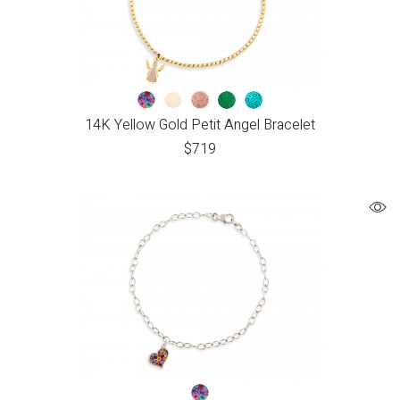
14K Yellow Gold Petit Angel Bracelet
$
719