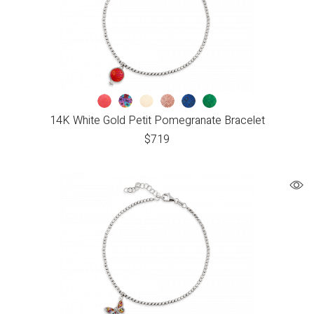
14K White Gold Petit Pomegranate Bracelet
$
719