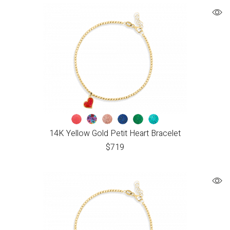
14K Yellow Gold Petit Heart Bracelet
$
719