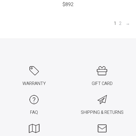
$
892
1
2
→
WARRANTY
GIFT CARD
FAQ
SHIPPING & RETURNS