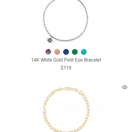
14K White Gold Petit Eye Bracelet
$
719