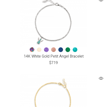
14K White Gold Petit Angel Bracelet
$
719