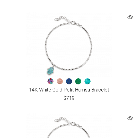
14K White Gold Petit Hamsa Bracelet
$
719