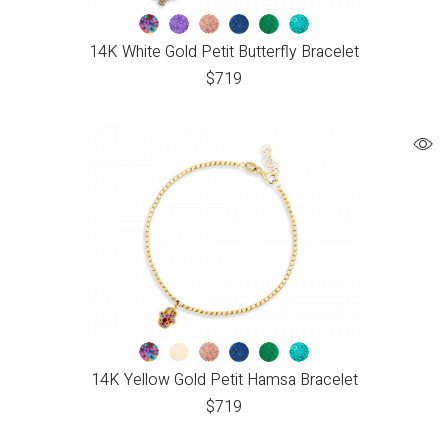
14K White Gold Petit Butterfly Bracelet
$
719
14K Yellow Gold Petit Hamsa Bracelet
$
719