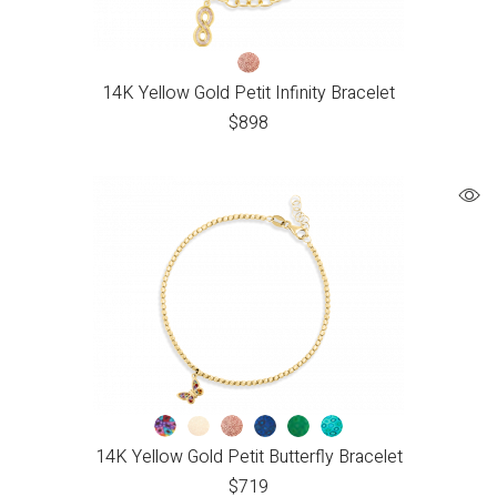
14K Yellow Gold Petit Infinity Bracelet
$
898
14K Yellow Gold Petit Butterfly Bracelet
$
719