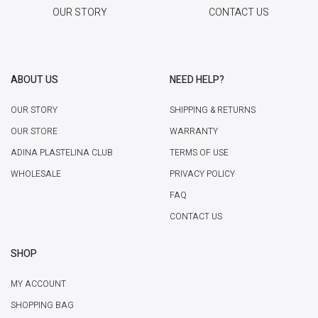
OUR STORY
CONTACT US
ABOUT US
NEED HELP?
OUR STORY
SHIPPING & RETURNS
OUR STORE
WARRANTY
ADINA PLASTELINA CLUB
TERMS OF USE
WHOLESALE
PRIVACY POLICY
FAQ
CONTACT US
SHOP
MY ACCOUNT
SHOPPING BAG