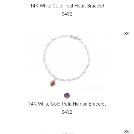
14K White Gold Petit Heart Bracelet
$
432
14K White Gold Petit Hamsa Bracelet
$
432