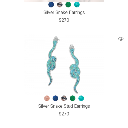
Silver Snake Earrings
$
270
Silver Snake Stud Earrings
$
270