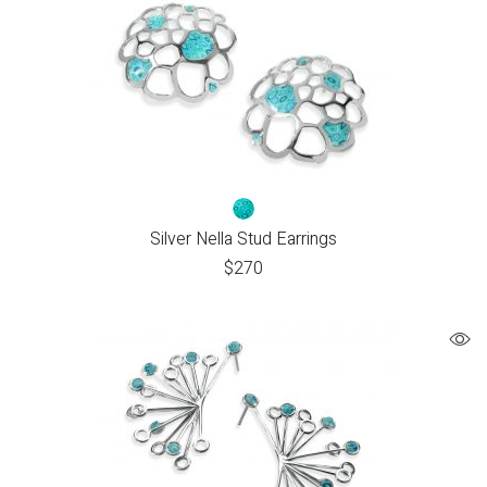
Silver Nella Stud Earrings
$
270