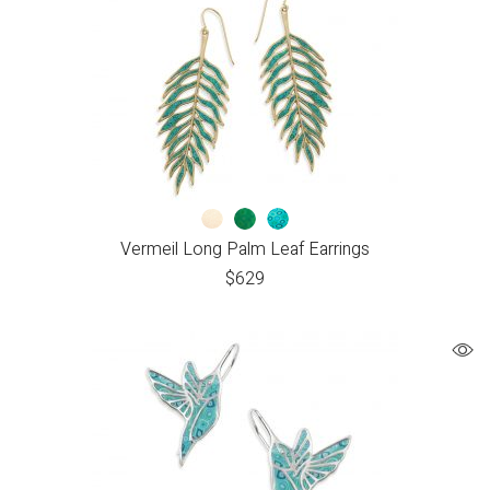
Vermeil Long Palm Leaf Earrings
$
629