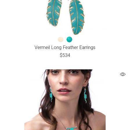
Vermeil Long Feather Earrings
$
534