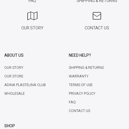
FAQ
SHIPPING & RETURNS
OUR STORY
CONTACT US
ABOUT US
NEED HELP?
OUR STORY
SHIPPING & RETURNS
OUR STORE
WARRANTY
ADINA PLASTELINA CLUB
TERMS OF USE
WHOLESALE
PRIVACY POLICY
FAQ
CONTACT US
SHOP