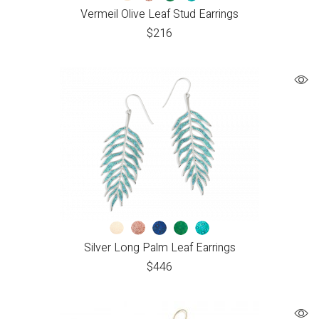
Vermeil Olive Leaf Stud Earrings
$
216
Silver Long Palm Leaf Earrings
$
446