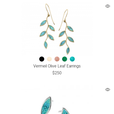
Vermeil Olive Leaf Earrings
$
250