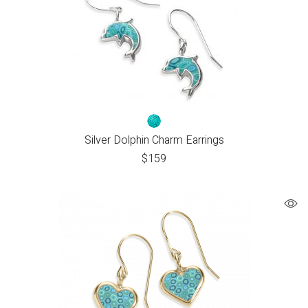
Silver Dolphin Charm Earrings
$
159