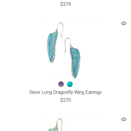
$
379
Silver Long Dragonfly Wing Earrings
$
270