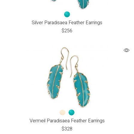
Silver Paradisaea Feather Earrings
$
256
Vermeil Paradisaea Feather Earrings
$
328