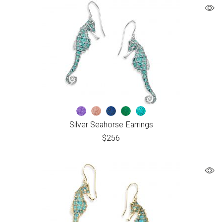
Silver Seahorse Earrings
$
256