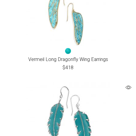
Vermeil Long Dragonfly Wing Earrings
$
418