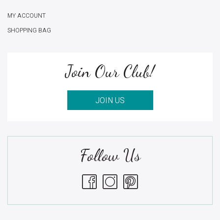
MY ACCOUNT
SHOPPING BAG
Join Our Club!
JOIN US
Follow Us