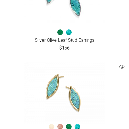
Silver Olive Leaf Stud Earrings
$
156