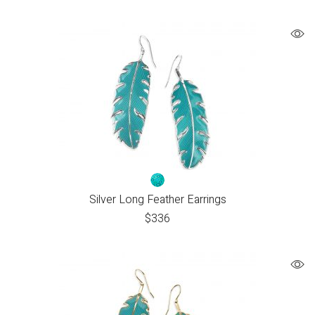
Silver Long Feather Earrings
$
336