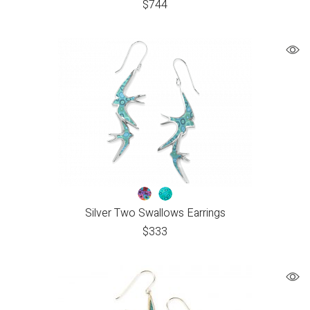
$
744
Silver Two Swallows Earrings
$
333