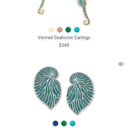
Vermeil Seahorse Earrings
$
349