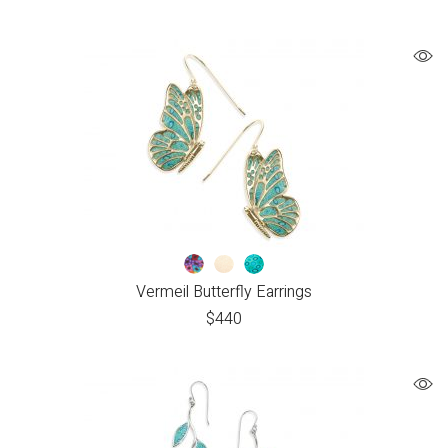
Vermeil Butterfly Earrings
$
440