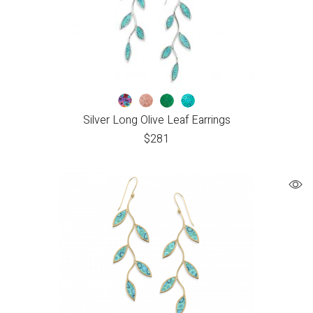
Silver Long Olive Leaf Earrings
$
281