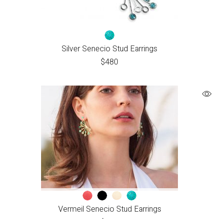
Silver Senecio Stud Earrings
$
480
Vermeil Senecio Stud Earrings