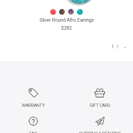
Silver Round Afro Earrings
$
282
1
2
→
WARRANTY
GIFT CARD