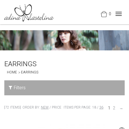
0
Togg
navig
EARRINGS
HOME
EARRINGS
Filters
72 ITEMS
ORDER BY:
NEW
/
PRICE
ITEMS PER PAGE:
18
/
36
1
2
→