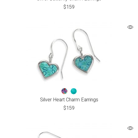
$
159
Silver Heart Charm Earrings
$
159