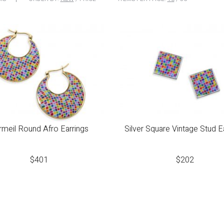
rmeil Round Afro Earrings
Silver Square Vintage Stud E
$
401
$
202