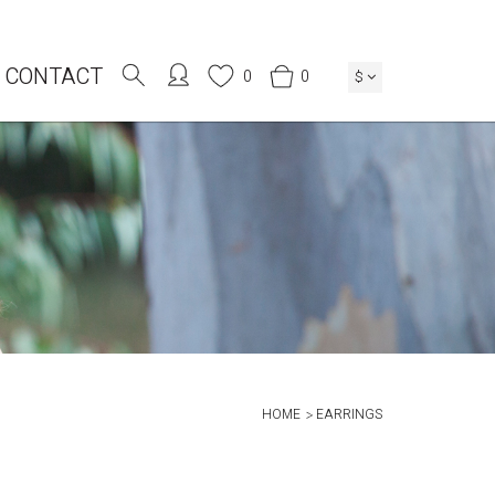
CONTACT
0
0
$
HOME
EARRINGS