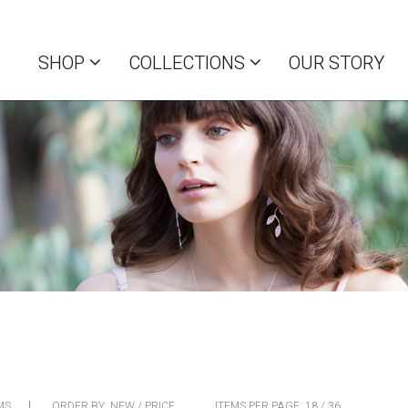
SHOP
COLLECTIONS
OUR STORY
MS
ORDER BY:
NEW
/
PRICE
ITEMS PER PAGE:
18
/
36