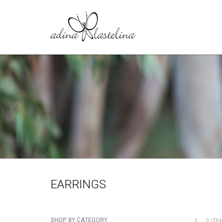
EARRINGS
SHOP BY CATEGORY
2 ITE