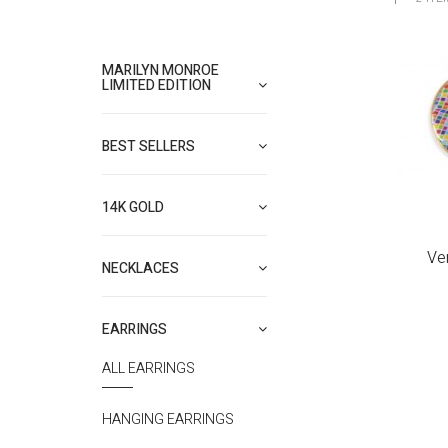
MARILYN MONROE
LIMITED EDITION
BEST SELLERS
14K GOLD
Ve
NECKLACES
EARRINGS
ALL EARRINGS
HANGING EARRINGS