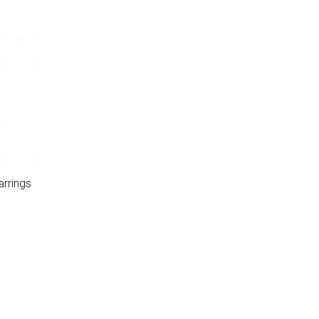
arrings