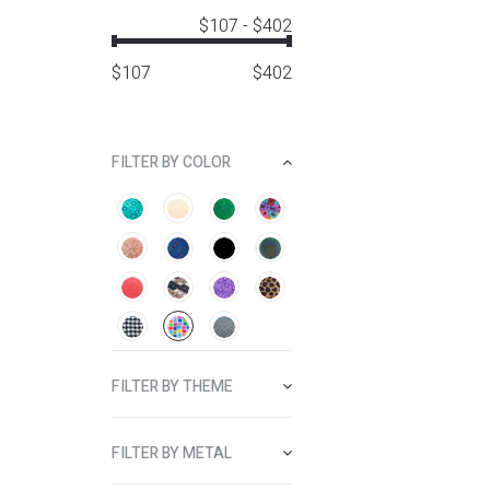
$107
-
$402
$
107
$
402
FILTER BY COLOR
FILTER BY THEME
FILTER BY METAL