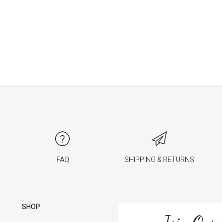
FAQ
SHIPPING & RETURNS
SHOP