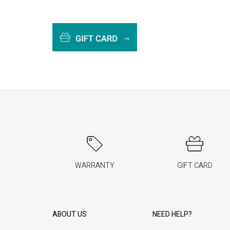
WARRANTY
GIFT CARD
ABOUT US
NEED HELP?