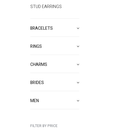
STUD EARRINGS
BRACELETS
RINGS
CHARMS
BRIDES
MEN
FILTER BY PRICE