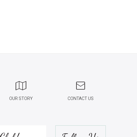
OUR STORY
CONTACT US