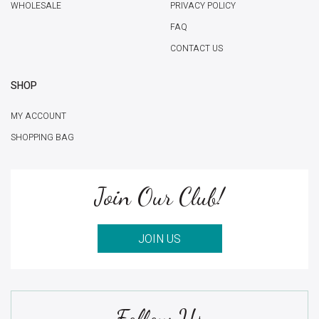
WHOLESALE
PRIVACY POLICY
FAQ
CONTACT US
SHOP
MY ACCOUNT
SHOPPING BAG
Join Our Club!
JOIN US
Follow Us