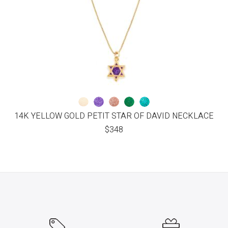
14K YELLOW GOLD PETIT STAR OF DAVID NECKLACE
$
348