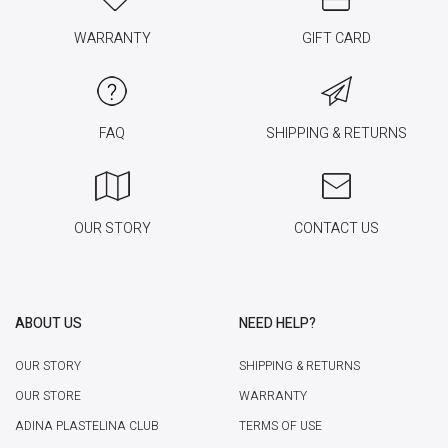
WARRANTY
GIFT CARD
FAQ
SHIPPING & RETURNS
OUR STORY
CONTACT US
ABOUT US
NEED HELP?
OUR STORY
SHIPPING & RETURNS
OUR STORE
WARRANTY
ADINA PLASTELINA CLUB
TERMS OF USE