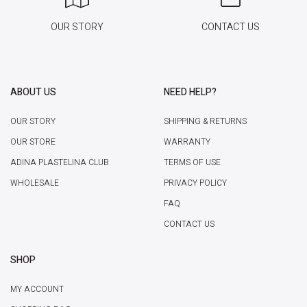
OUR STORY
CONTACT US
ABOUT US
NEED HELP?
OUR STORY
SHIPPING & RETURNS
OUR STORE
WARRANTY
ADINA PLASTELINA CLUB
TERMS OF USE
WHOLESALE
PRIVACY POLICY
FAQ
CONTACT US
SHOP
MY ACCOUNT