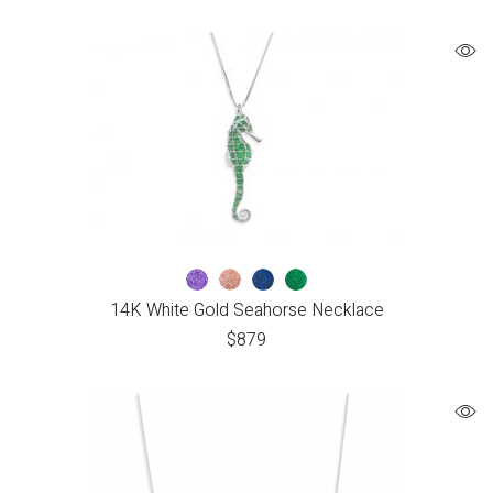
14K White Gold Seahorse Necklace
$
879