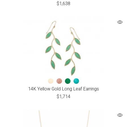
$
1,638
14K Yellow Gold Long Leaf Earrings
$
1,714