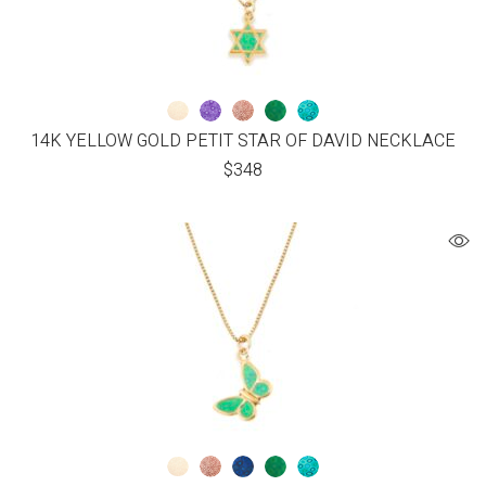
14K YELLOW GOLD PETIT STAR OF DAVID NECKLACE
$
348