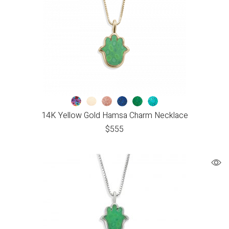
14K Yellow Gold Hamsa Charm Necklace
$
555