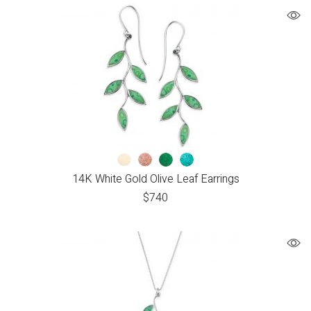
14K White Gold Olive Leaf Earrings
$
740