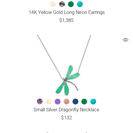
14K Yellow Gold Long Neon Earrings
$
1,385
Small Silver Dragonfly Necklace
$
132