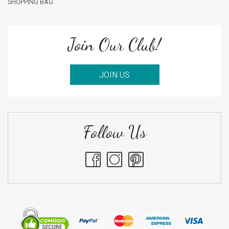
SHOPPING BAG
Join Our Club!
JOIN US
Follow Us