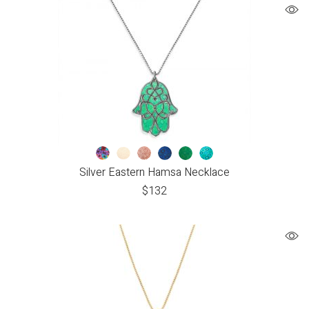
Silver Eastern Hamsa Necklace
$
132