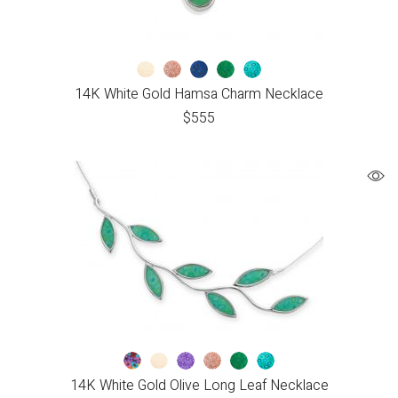
14K White Gold Hamsa Charm Necklace
$
555
14K White Gold Olive Long Leaf Necklace