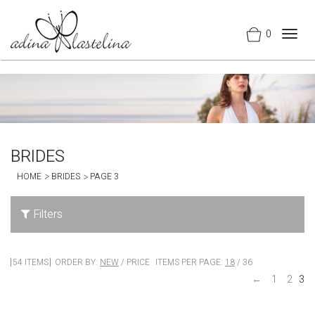
0
Togg
navig
BRIDES
HOME
BRIDES
PAGE 3
Filters
54 ITEMS
ORDER BY:
NEW
/
PRICE
ITEMS PER PAGE:
18
/
36
←
1
2
3