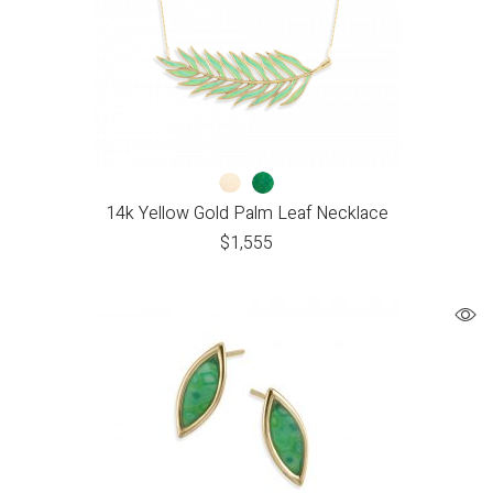
14k Yellow Gold Palm Leaf Necklace
$
1,555