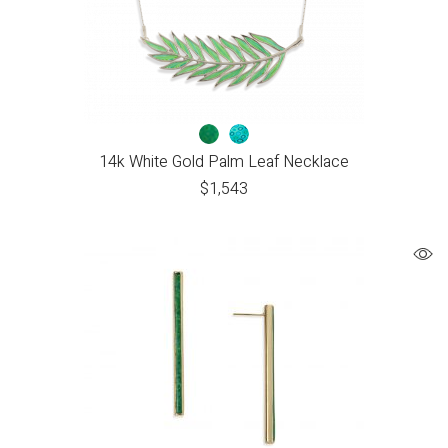
14k White Gold Palm Leaf Necklace
$
1,543