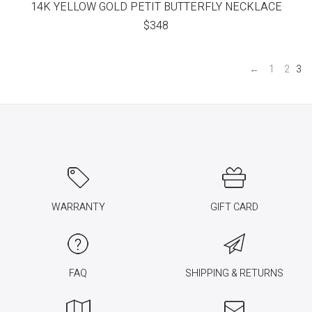
14K YELLOW GOLD PETIT BUTTERFLY NECKLACE
$
348
←
1
2
3
WARRANTY
GIFT CARD
FAQ
SHIPPING & RETURNS