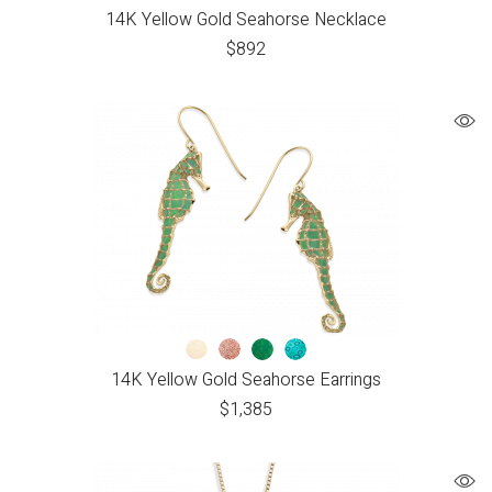
14K Yellow Gold Seahorse Necklace
$
892
14K Yellow Gold Seahorse Earrings
$
1,385