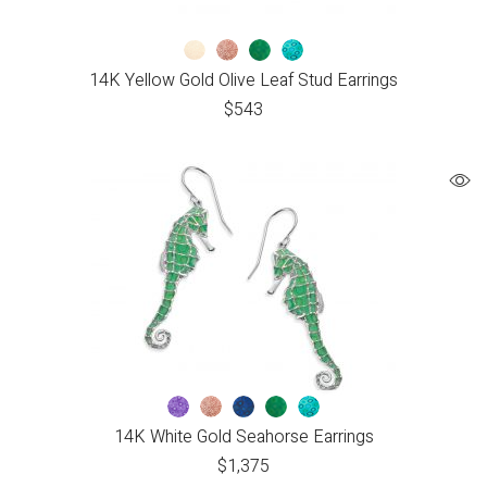
14K Yellow Gold Olive Leaf Stud Earrings
$
543
14K White Gold Seahorse Earrings
$
1,375