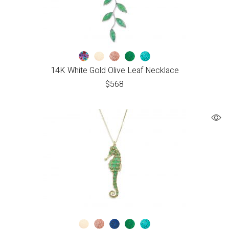
14K White Gold Olive Leaf Necklace
$
568