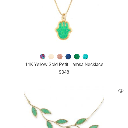
14K Yellow Gold Petit Hamsa Necklace
$
348