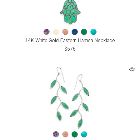
14K White Gold Eastern Hamsa Necklace
$
576