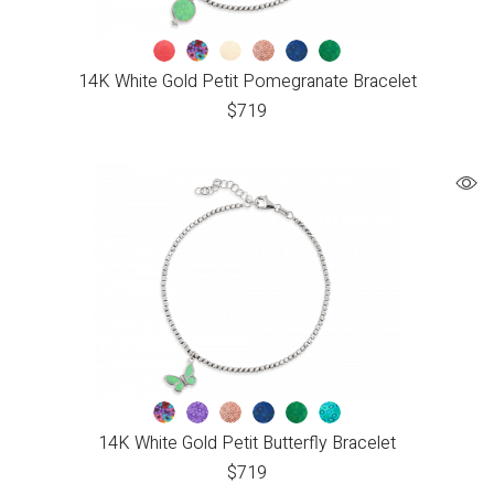
14K White Gold Petit Pomegranate Bracelet
$
719
14K White Gold Petit Butterfly Bracelet
$
719