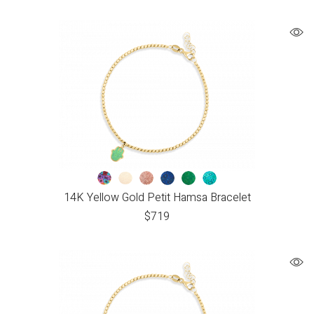
14K Yellow Gold Petit Hamsa Bracelet
$
719