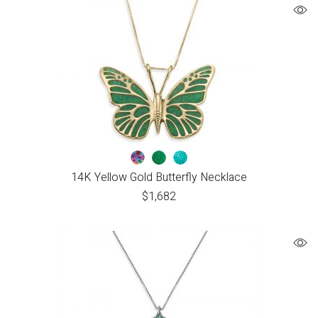
14K Yellow Gold Butterfly Necklace
$
1,682