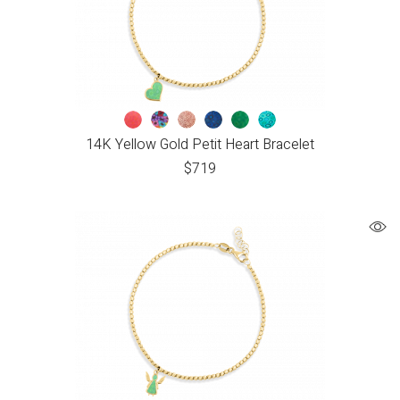
14K Yellow Gold Petit Heart Bracelet
$
719