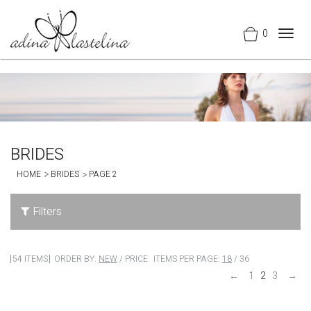
0
Togg
navig
BRIDES
HOME
BRIDES
PAGE 2
Filters
54 ITEMS
ORDER BY:
NEW
/
PRICE
ITEMS PER PAGE:
18
/
36
←
1
2
3
→