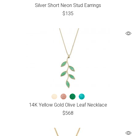
Silver Short Neon Stud Earrings
$
135
14K Yellow Gold Olive Leaf Necklace
$
568