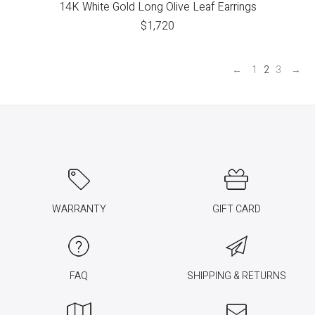
14K White Gold Long Olive Leaf Earrings
$
1,720
←
1
2
3
→
WARRANTY
GIFT CARD
FAQ
SHIPPING & RETURNS