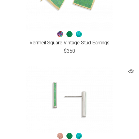
Vermeil Square Vintage Stud Earrings
$
350