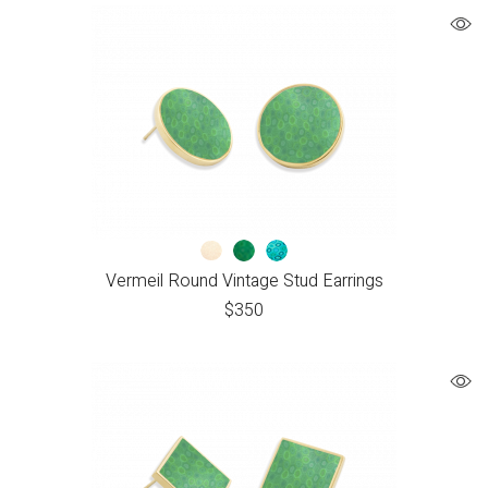
Vermeil Round Vintage Stud Earrings
$
350