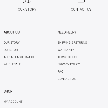
OUR STORY
CONTACT US
ABOUT US
NEED HELP?
OUR STORY
SHIPPING & RETURNS
OUR STORE
WARRANTY
ADINA PLASTELINA CLUB
TERMS OF USE
WHOLESALE
PRIVACY POLICY
FAQ
CONTACT US
SHOP
MY ACCOUNT