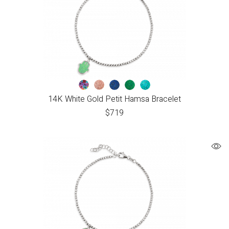
14K White Gold Petit Hamsa Bracelet
$
719