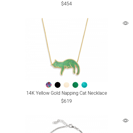
$
454
14K Yellow Gold Napping Cat Necklace
$
619