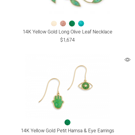
14K Yellow Gold Long Olive Leaf Necklace
$
1,674
14K Yellow Gold Petit Hamsa & Eye Earrings