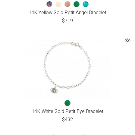
14K Yellow Gold Petit Angel Bracelet
$
719
14K White Gold Petit Eye Bracelet
$
432