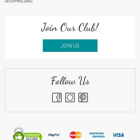
SHOPPING BAG
Join Our Club!
JOIN US
Follow Us