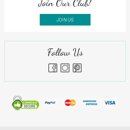
Join Our Club!
JOIN US
Follow Us