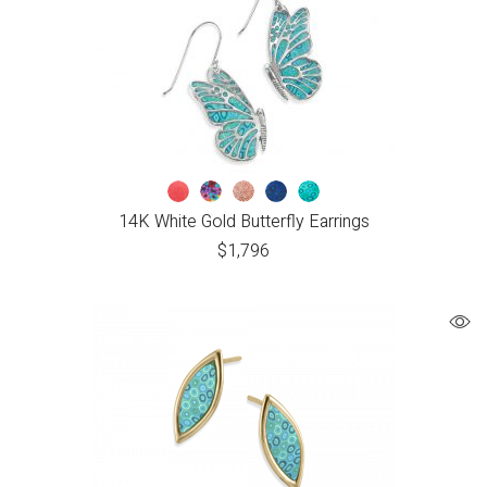
14K White Gold Butterfly Earrings
$
1,796