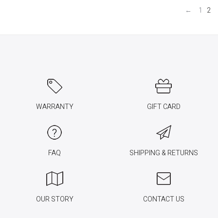
←
1
2
WARRANTY
GIFT CARD
FAQ
SHIPPING & RETURNS
OUR STORY
CONTACT US