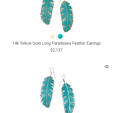
14k Yellow Gold Long Paradisaea Feather Earrings
$
2,137