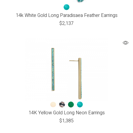
14k White Gold Long Paradisaea Feather Earrings
$
2,137
14K Yellow Gold Long Neon Earrings
$
1,385