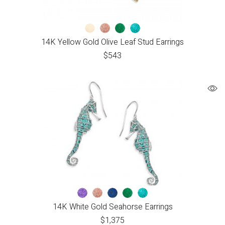
14K Yellow Gold Olive Leaf Stud Earrings
$
543
14K White Gold Seahorse Earrings
$
1,375