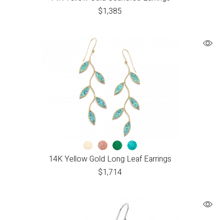
$
1,385
14K Yellow Gold Long Leaf Earrings
$
1,714