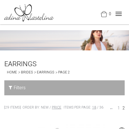
0
Togg
navig
EARRINGS
HOME
BRIDES
EARRINGS
PAGE 2
Filters
29 ITEMS
ORDER BY:
NEW
/
PRICE
ITEMS PER PAGE:
18
/
36
←
1
2