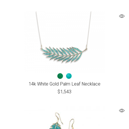
14k White Gold Palm Leaf Necklace
$
1,543