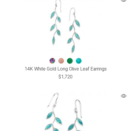
14K White Gold Long Olive Leaf Earrings
$
1,720