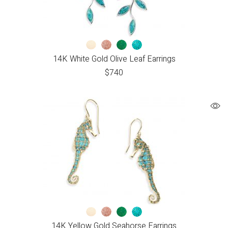
14K White Gold Olive Leaf Earrings
$
740
14K Yellow Gold Seahorse Earrings