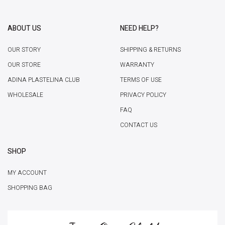
ABOUT US
NEED HELP?
OUR STORY
SHIPPING & RETURNS
OUR STORE
WARRANTY
ADINA PLASTELINA CLUB
TERMS OF USE
WHOLESALE
PRIVACY POLICY
FAQ
CONTACT US
SHOP
MY ACCOUNT
SHOPPING BAG