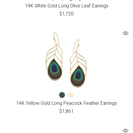
14K White Gold Long Olive Leaf Earrings
$
1,720
14K Yellow Gold Long Peacock Feather Earrings
$
1,861