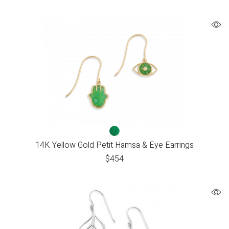
14K Yellow Gold Petit Hamsa & Eye Earrings
$
454