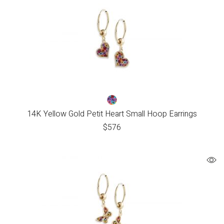
14K Yellow Gold Petit Heart Small Hoop Earrings
$
576