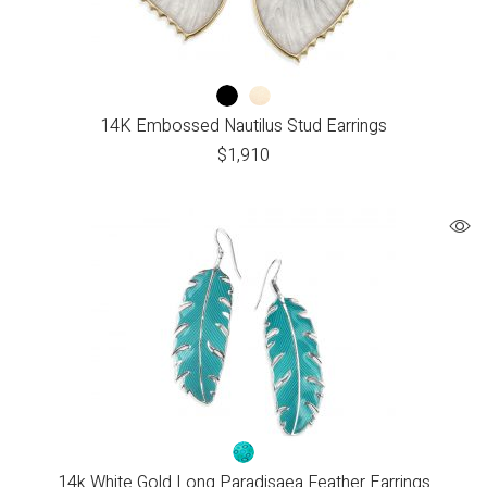
14K Embossed Nautilus Stud Earrings
$
1,910
14k White Gold Long Paradisaea Feather Earrings