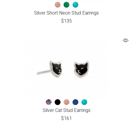
Silver Short Neon Stud Earrings
$
135
Silver Cat Stud Earrings
$
161