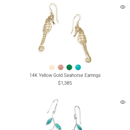
14K Yellow Gold Seahorse Earrings
$
1,385