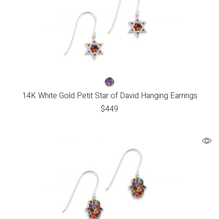
14K White Gold Petit Star of David Hanging Earrings
$
449