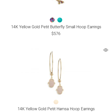
14K Yellow Gold Petit Butterfly Small Hoop Earrings
$
576
14K Yellow Gold Petit Hamsa Hoop Earrings