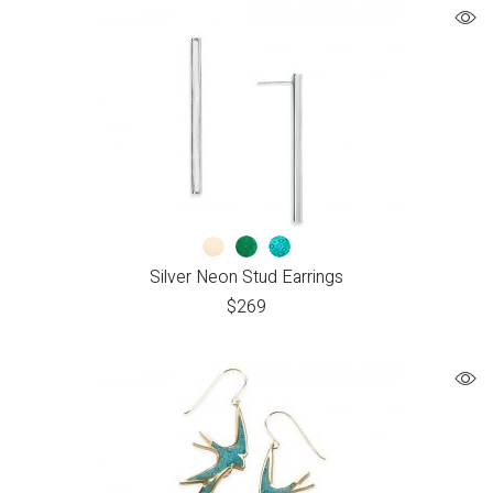
Silver Neon Stud Earrings
$
269