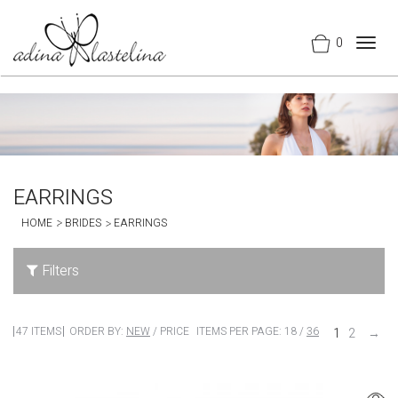
0
Togg
navig
EARRINGS
HOME
BRIDES
EARRINGS
Filters
47 ITEMS
ORDER BY:
NEW
/
PRICE
ITEMS PER PAGE:
18
/
36
1
2
→