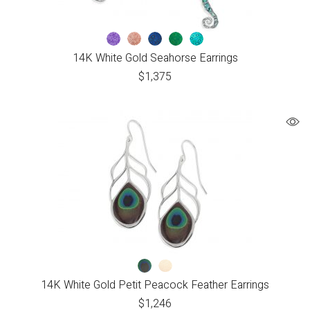
14K White Gold Seahorse Earrings
$
1,375
14K White Gold Petit Peacock Feather Earrings
$
1,246