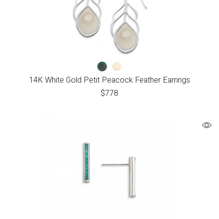
14K White Gold Petit Peacock Feather Earrings
$
778