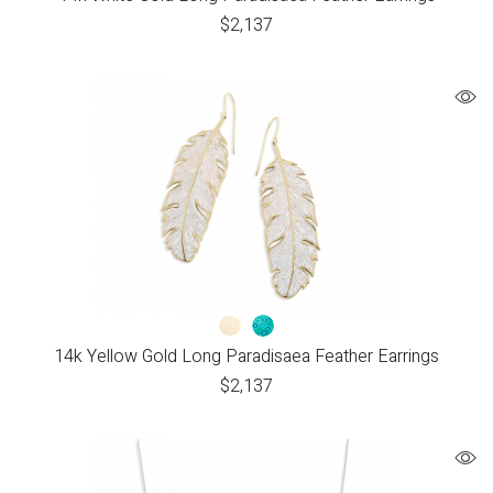
$
2,137
14k Yellow Gold Long Paradisaea Feather Earrings
$
2,137