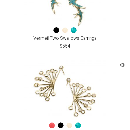
Vermeil Two Swallows Earrings
$
554