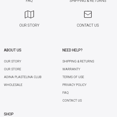
FAQ
SHIPPING & RETURNS
OUR STORY
CONTACT US
ABOUT US
NEED HELP?
OUR STORY
SHIPPING & RETURNS
OUR STORE
WARRANTY
ADINA PLASTELINA CLUB
TERMS OF USE
WHOLESALE
PRIVACY POLICY
FAQ
CONTACT US
SHOP