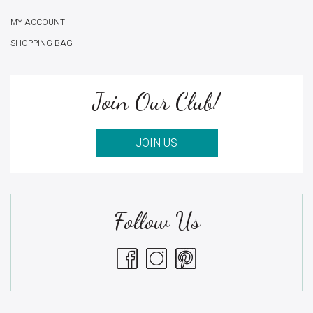
MY ACCOUNT
SHOPPING BAG
Join Our Club!
JOIN US
Follow Us