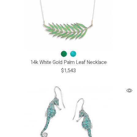
14k White Gold Palm Leaf Necklace
$
1,543