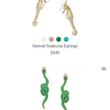
Vermeil Seahorse Earrings
$
349