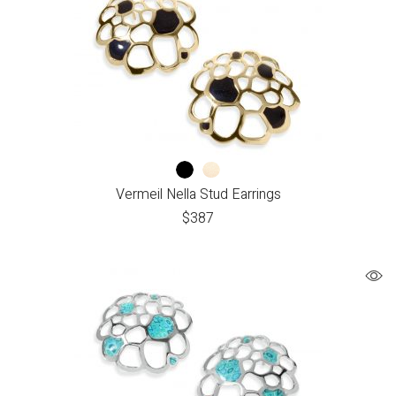
Vermeil Nella Stud Earrings
$
387