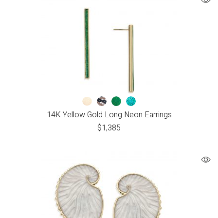
14K Yellow Gold Long Neon Earrings
$
1,385