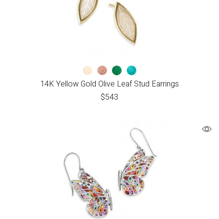
14K Yellow Gold Olive Leaf Stud Earrings
$
543