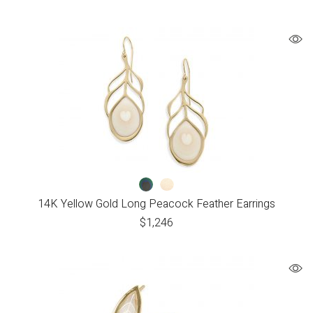
14K Yellow Gold Long Peacock Feather Earrings
$
1,246