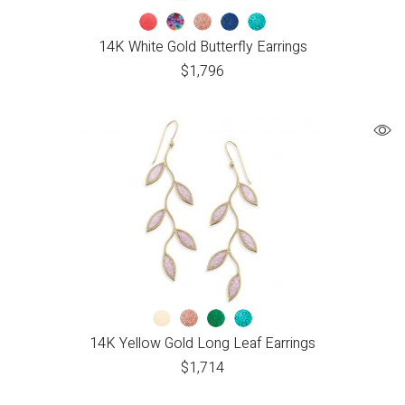
14K White Gold Butterfly Earrings
$
1,796
14K Yellow Gold Long Leaf Earrings
$
1,714