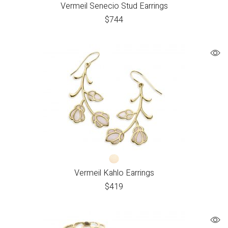
Vermeil Senecio Stud Earrings
$
744
Vermeil Kahlo Earrings
$
419