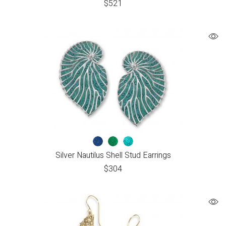
$
521
Silver Nautilus Shell Stud Earrings
$
304