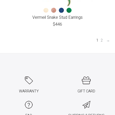
Vermeil Snake Stud Earrings
$
446
1
2
→
WARRANTY
GIFT CARD