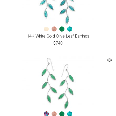
14K White Gold Olive Leaf Earrings
$
740