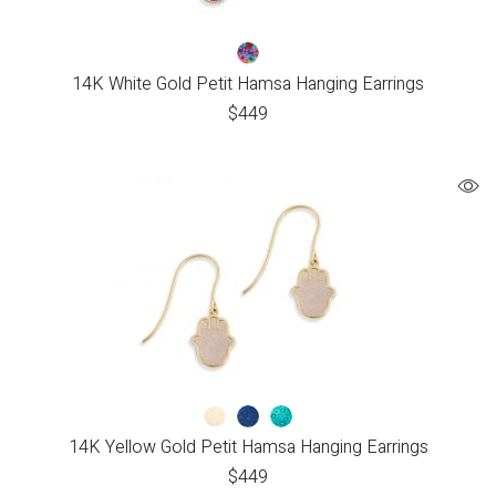
14K White Gold Petit Hamsa Hanging Earrings
$
449
14K Yellow Gold Petit Hamsa Hanging Earrings
$
449