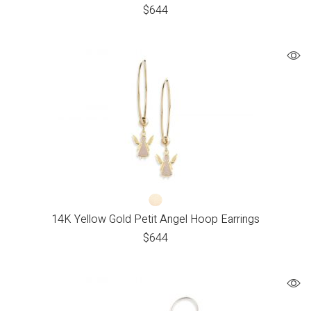
$
644
14K Yellow Gold Petit Angel Hoop Earrings
$
644