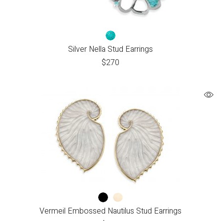
Silver Nella Stud Earrings
$
270
Vermeil Embossed Nautilus Stud Earrings