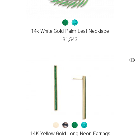
14k White Gold Palm Leaf Necklace
$
1,543
14K Yellow Gold Long Neon Earrings