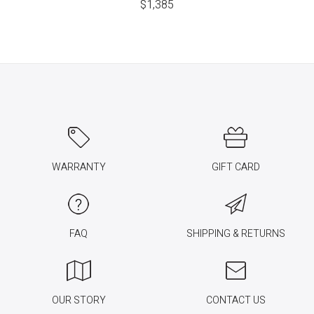
$
1,385
WARRANTY
GIFT CARD
FAQ
SHIPPING & RETURNS
OUR STORY
CONTACT US