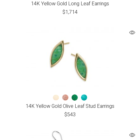
14K Yellow Gold Long Leaf Earrings
$
1,714
14K Yellow Gold Olive Leaf Stud Earrings
$
543