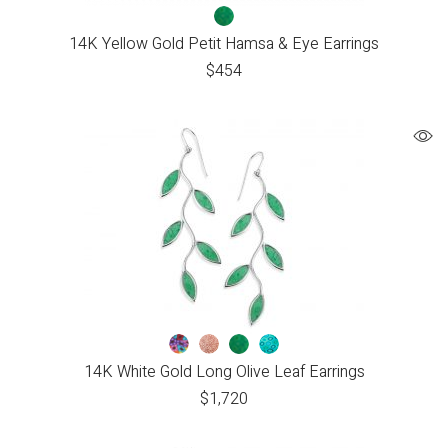
14K Yellow Gold Petit Hamsa & Eye Earrings
$
454
14K White Gold Long Olive Leaf Earrings
$
1,720