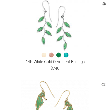
14K White Gold Olive Leaf Earrings
$
740