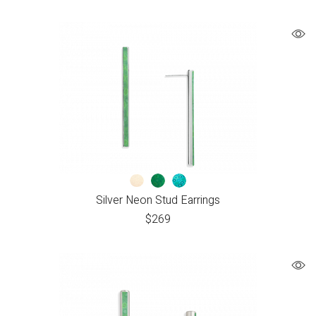
Silver Neon Stud Earrings
$
269