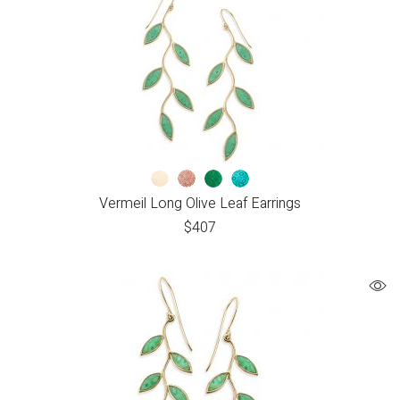
Vermeil Long Olive Leaf Earrings
$
407