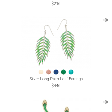
$
216
Silver Long Palm Leaf Earrings
$
446