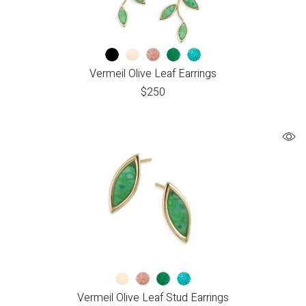
Vermeil Olive Leaf Earrings
$
250
Vermeil Olive Leaf Stud Earrings