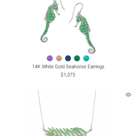
14K White Gold Seahorse Earrings
$
1,375