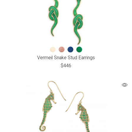
Vermeil Snake Stud Earrings
$
446