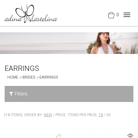
0
Togg
navig
EARRINGS
HOME
BRIDES
EARRINGS
Filters
18 ITEMS
ORDER BY:
NEW
/
PRICE
ITEMS PER PAGE:
18
/
36