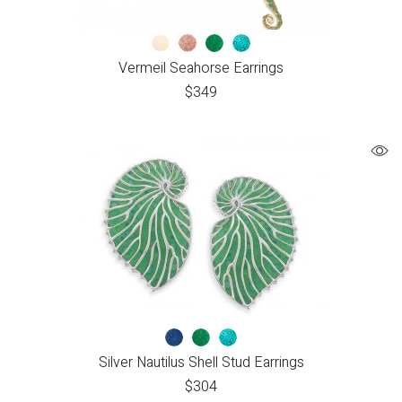
Vermeil Seahorse Earrings
$
349
Silver Nautilus Shell Stud Earrings
$
304