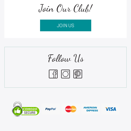
Join Our Club!
JOIN US
Follow Us