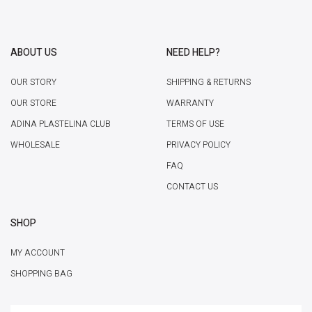
ABOUT US
NEED HELP?
OUR STORY
SHIPPING & RETURNS
OUR STORE
WARRANTY
ADINA PLASTELINA CLUB
TERMS OF USE
WHOLESALE
PRIVACY POLICY
FAQ
CONTACT US
SHOP
MY ACCOUNT
SHOPPING BAG