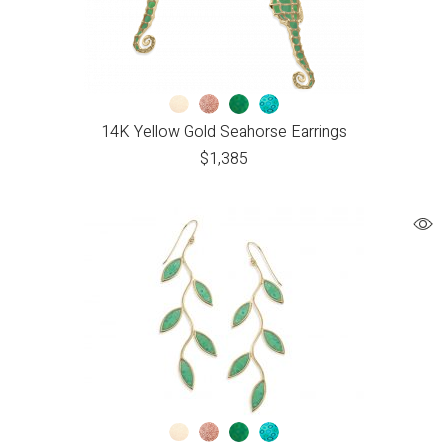
14K Yellow Gold Seahorse Earrings
$
1,385