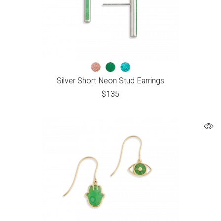
Silver Short Neon Stud Earrings
$
135