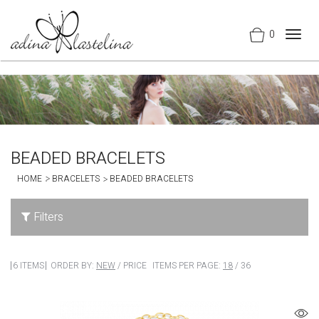
0
Togg
navig
BEADED BRACELETS
HOME
BRACELETS
BEADED BRACELETS
Filters
6 ITEMS
ORDER BY:
NEW
/
PRICE
ITEMS PER PAGE:
18
/
36