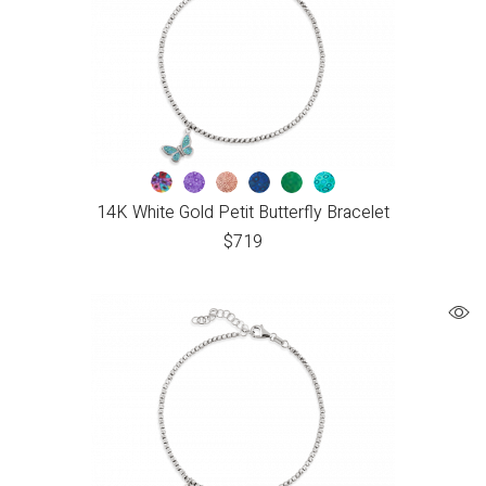
14K White Gold Petit Butterfly Bracelet
$
719