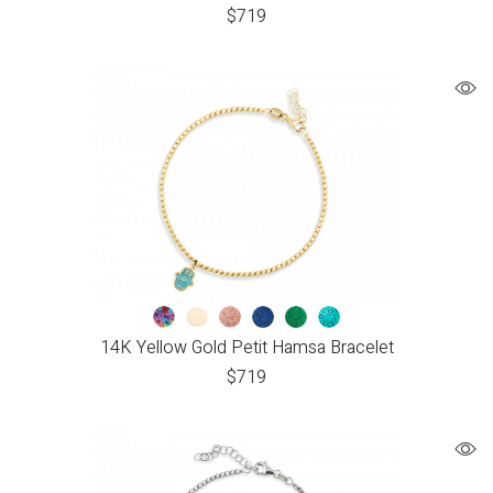
$
719
14K Yellow Gold Petit Hamsa Bracelet
$
719