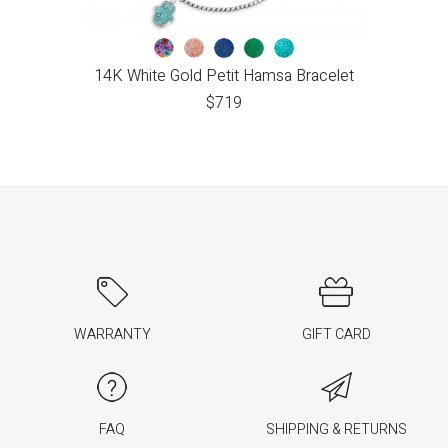
14K White Gold Petit Hamsa Bracelet
$
719
WARRANTY
GIFT CARD
FAQ
SHIPPING & RETURNS