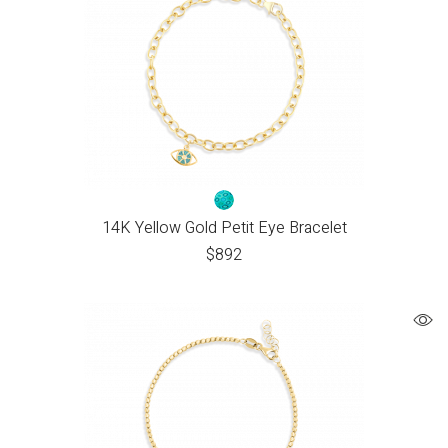
14K Yellow Gold Petit Eye Bracelet
$
892