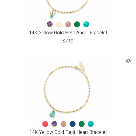
14K Yellow Gold Petit Angel Bracelet
$
719
14K Yellow Gold Petit Heart Bracelet