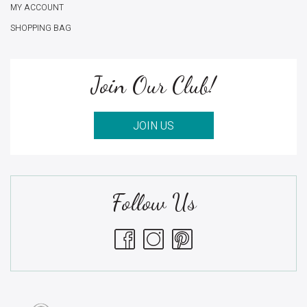
MY ACCOUNT
SHOPPING BAG
Join Our Club!
JOIN US
Follow Us