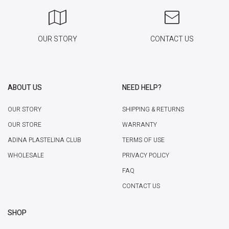
OUR STORY
CONTACT US
ABOUT US
NEED HELP?
OUR STORY
SHIPPING & RETURNS
OUR STORE
WARRANTY
ADINA PLASTELINA CLUB
TERMS OF USE
WHOLESALE
PRIVACY POLICY
FAQ
CONTACT US
SHOP