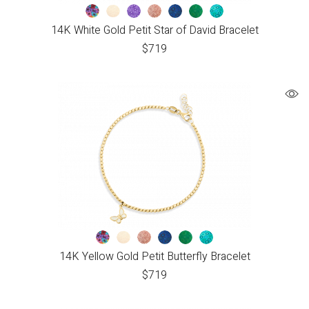
14K White Gold Petit Star of David Bracelet
$
719
14K Yellow Gold Petit Butterfly Bracelet
$
719