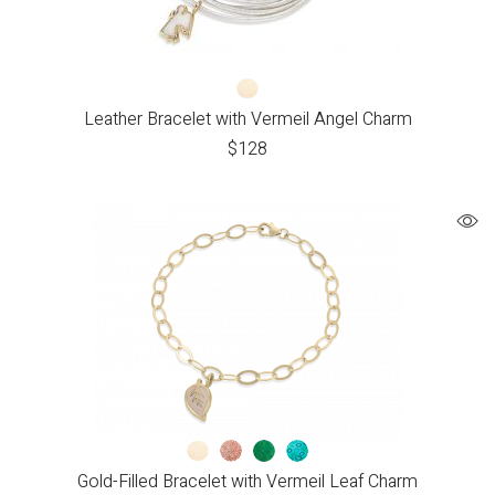
Leather Bracelet with Vermeil Angel Charm
$
128
Gold-Filled Bracelet with Vermeil Leaf Charm