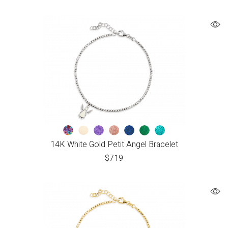
14K White Gold Petit Angel Bracelet
$
719