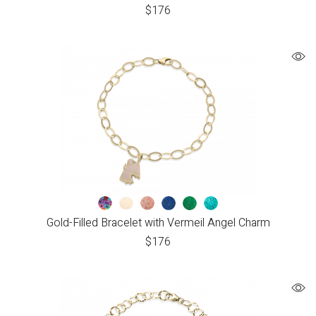
$
176
Gold-Filled Bracelet with Vermeil Angel Charm
$
176