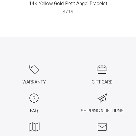
14K Yellow Gold Petit Angel Bracelet
$
719
WARRANTY
GIFT CARD
FAQ
SHIPPING & RETURNS