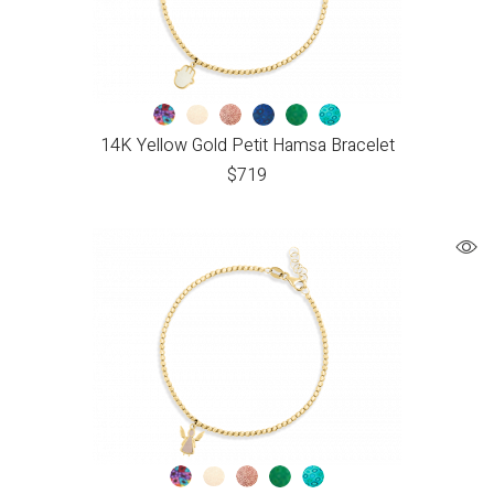
14K Yellow Gold Petit Hamsa Bracelet
$
719