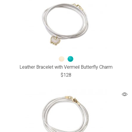
Leather Bracelet with Vermeil Butterfly Charm
$
128