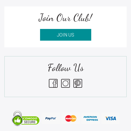
Join Our Club!
JOIN US
Follow Us