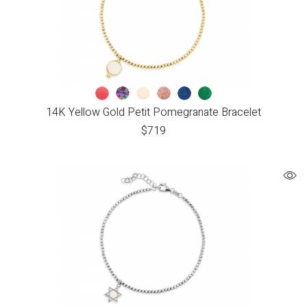
14K Yellow Gold Petit Pomegranate Bracelet
$
719