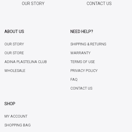
OUR STORY
CONTACT US
ABOUT US
NEED HELP?
OUR STORY
SHIPPING & RETURNS
OUR STORE
WARRANTY
ADINA PLASTELINA CLUB
TERMS OF USE
WHOLESALE
PRIVACY POLICY
FAQ
CONTACT US
SHOP
MY ACCOUNT
SHOPPING BAG