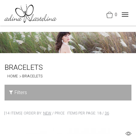
0
Togg
navig
BRACELETS
HOME
BRACELETS
Filters
14 ITEMS
ORDER BY:
NEW
/
PRICE
ITEMS PER PAGE:
18
/
36