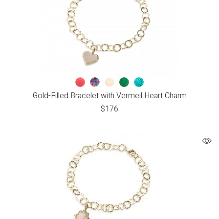
Gold-Filled Bracelet with Vermeil Heart Charm
$
176