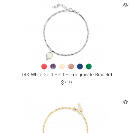
14K White Gold Petit Pomegranate Bracelet
$
719