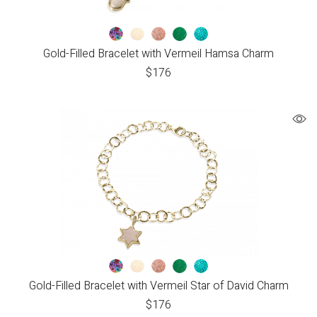
Gold-Filled Bracelet with Vermeil Hamsa Charm
$
176
Gold-Filled Bracelet with Vermeil Star of David Charm
$
176